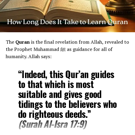
Tafsir (Explanation) of Surah Ikhlas
1. “Say: He is Allah, the One”
The surah begins with a command to
declare
the unique
The
Quran
is the final revelation from Allah, revealed to
oneness of Allah. He is One in His being, His attributes,
the Prophet Muhammad ﷺ as guidance for all of
and His worship —
free from any partners or equals
.
humanity. Allah says:
2. “Allah, the Eternal Refuge”
“Indeed, this Qur’an guides
The word
“As-Samad”
is deep and profound — it means
to that which is most
the One who is
eternally self-sufficient
, whom all
creation depends upon, but who depends on no one.
suitable and gives good
tidings to the believers who
3. “He neither begets nor is born”
do righteous deeds.”
This directly refutes
polytheistic beliefs
and
claims of
(Surah Al-Isra 17:9)
God having a child
, emphasizing that Allah is
not a
father, son, or offspring
.