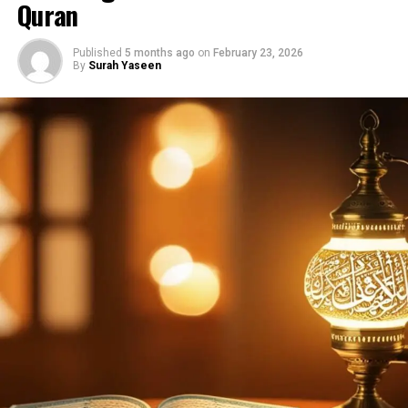
Quran
Allāhu ṣ-ṣamad
Lam yalid wa lam yūlad
Published
5 months ago
on
February 23, 2026
By
Surah Yaseen
Wa lam yakun lahu
kufuwan aḥad
Translation:
Say: He is Allah, the One
Allah, the Eternal Refuge
He neither begets nor is
born
Nor is there to Him any
equivalent