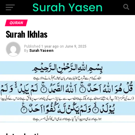
QURAN
Surah Ikhlas
Published
1 year ago
on
June 9, 2025
By
Surah Yaseen